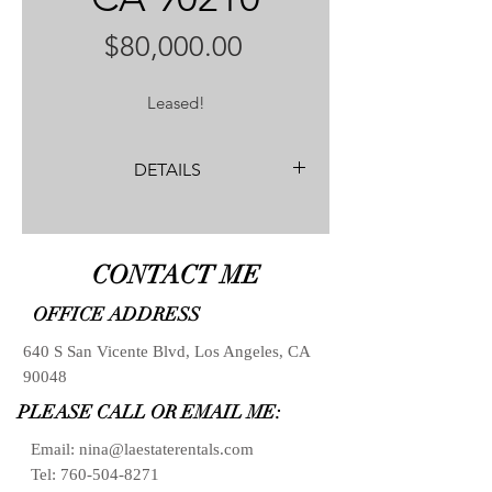
Price
$80,000.00
Leased!
DETAILS
This gorgeous newly constructed 
gated property features 
everything imaginable in prime 
CONTACT ME
Beverly Hills. Huge sliding glass 
OFFICE ADDRESS
doors open to ample outdoor 
space for entertaining. Featuring 
640 S San Vicente Blvd, Los Angeles, CA
two outdoor fireplaces, TV's and 
90048
BBQ/kitchen area by the pool. 
PLEASE CALL OR EMAIL ME:
Beautiful hardwoods flow 
throughout this warm yet 
Email:
nina@laestaterentals.com
contemporary stunner! The 
Tel:
760-504-8271