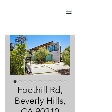
NINA HUNT
ESTATES
Foothill Rd,
Beverly Hills,
CA 90210